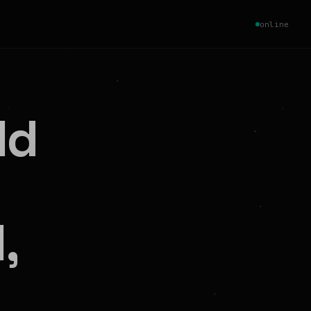
online
ld
,