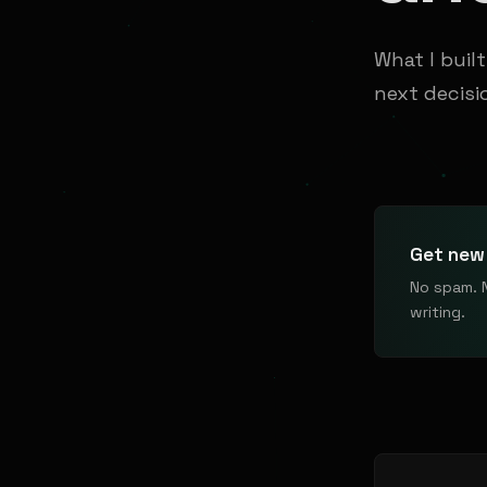
What I buil
next decisi
Get new 
No spam. 
writing.