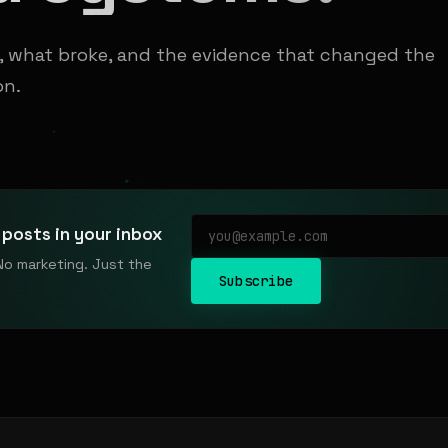
t, what broke, and the evidence that changed the
on.
posts in your inbox
No marketing. Just the
Subscribe