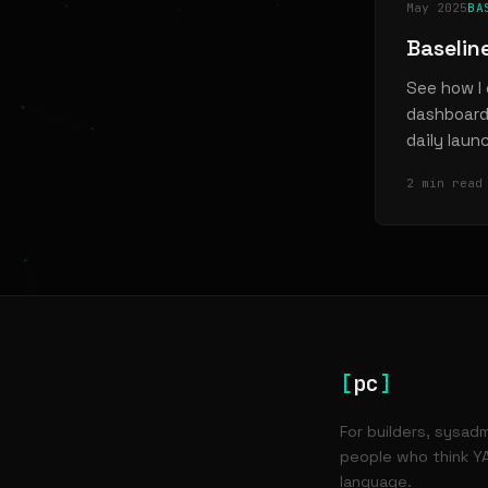
May 2025
BA
Baselin
See how I 
dashboard 
daily laun
2 min read
[
pc
]
For builders, sysad
people who think YA
language.