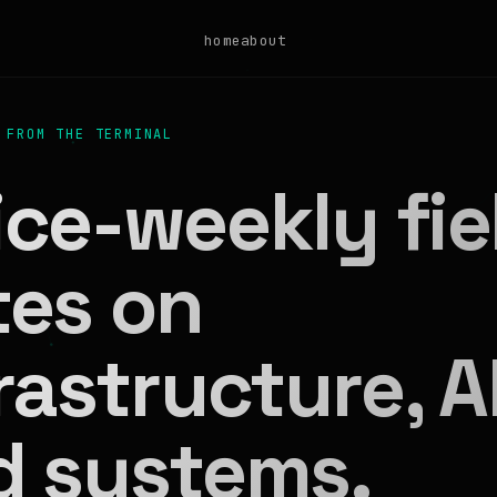
home
about
 FROM THE TERMINAL
ce-weekly fie
tes on
rastructure, AI
d systems.