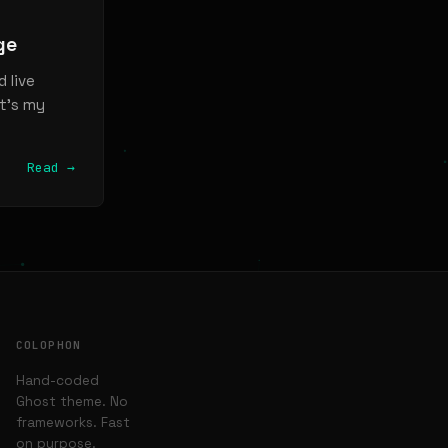
ge
 live
it’s my
Read →
COLOPHON
Hand-coded
Ghost theme. No
frameworks. Fast
on purpose.