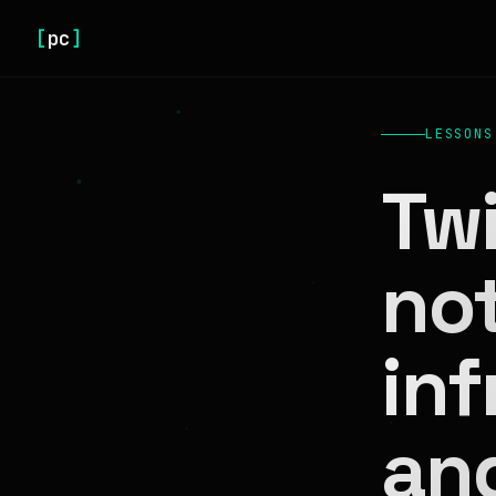
[
pc
]
LESSONS
Twi
no
inf
an