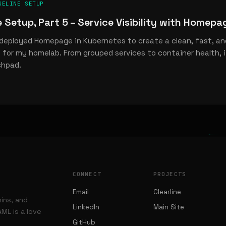
SELINE SETUP
e Setup, Part 5 – Service Visibility with Homepa
deployed Homepage in Kubernetes to create a clean, fast, and
for my homelab. From grouped services to container health, 
chpad.
CONNECT
PROJECTS
Email
Clearline
mins, and
LinkedIn
Main Site
ML is a love
GitHub