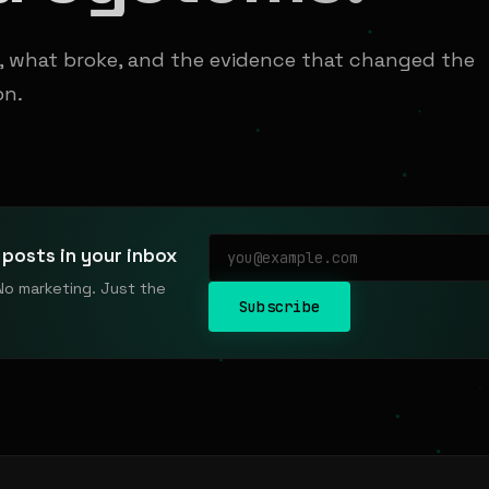
t, what broke, and the evidence that changed the
on.
posts in your inbox
No marketing. Just the
Subscribe