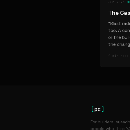
Jun 2026
PO
The Cas
“Blast rad
too. A con
or the bui
the chang
4 min read
[
pc
]
For builders, sysad
people who think YA