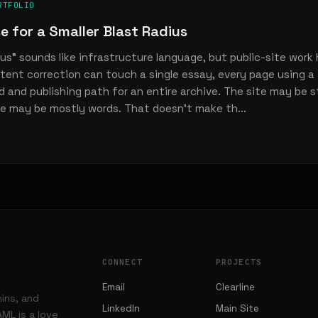
RTFOLIO
e for a Smaller Blast Radius
ius” sounds like infrastructure language, but public-site work
tent correction can touch a single essay, every page using a
ld and publishing path for an entire archive. The site may be 
e may be mostly words. That doesn’t make th...
CONNECT
PROJECTS
Email
Clearline
mins, and
LinkedIn
Main Site
ML is a love