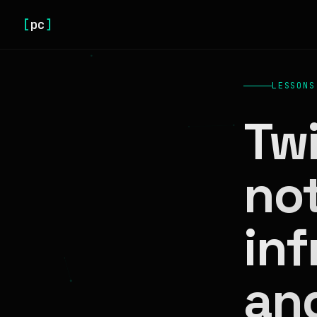
[
pc
]
LESSONS
Twi
no
inf
an