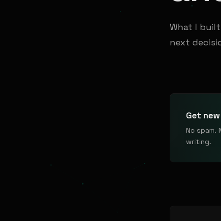
What I buil
next decisi
Get new 
No spam. 
writing.