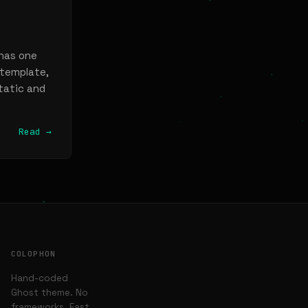
 has one
 template,
static and
Read →
COLOPHON
Hand-coded
Ghost theme. No
frameworks. Fast