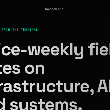
home
about
 FROM THE TERMINAL
ce-weekly fie
tes on
rastructure, AI
d systems.