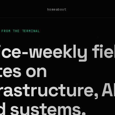
home
about
 FROM THE TERMINAL
ce-weekly fie
tes on
rastructure, AI
d systems.