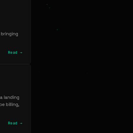
 bringing
Read →
a landing
e billing,
Read →