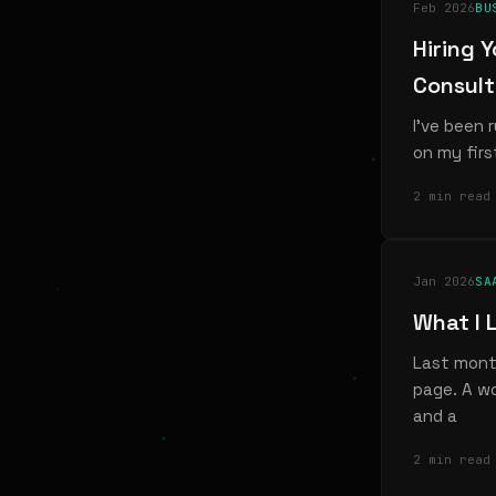
Feb 2026
BU
Hiring 
Consul
I've been 
on my firs
2 min read
Jan 2026
SA
What I 
Last month
page. A wo
and a
2 min read