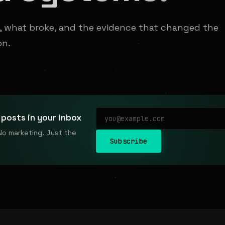
t, what broke, and the evidence that changed the
on.
posts in your inbox
No marketing. Just the
Subscribe