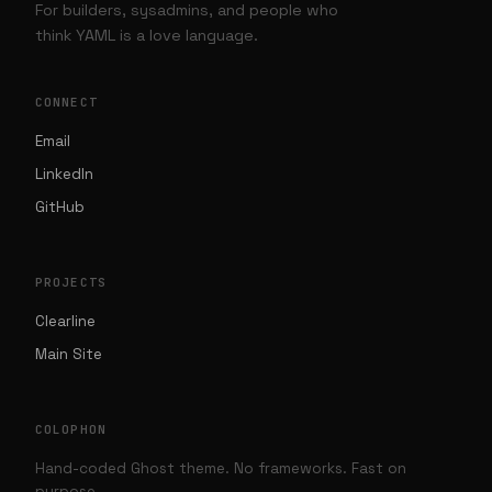
For builders, sysadmins, and people who
think YAML is a love language.
CONNECT
Email
LinkedIn
GitHub
PROJECTS
Clearline
Main Site
COLOPHON
Hand-coded Ghost theme. No frameworks. Fast on
purpose.