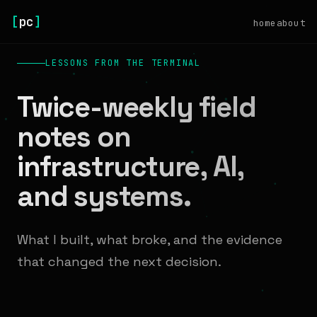
[
pc
]
home
about
LESSONS FROM THE TERMINAL
Twice-weekly field
notes on
infrastructure, AI,
and systems.
What I built, what broke, and the evidence
that changed the next decision.