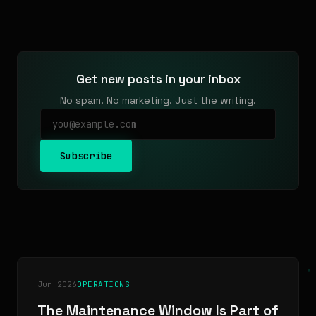
Get new posts in your inbox
No spam. No marketing. Just the writing.
Subscribe
Jun 2026
OPERATIONS
The Maintenance Window Is Part of