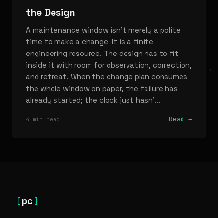
the Design
A maintenance window isn’t merely a polite
time to make a change. It is a finite
engineering resource. The design has to fit
inside it with room for observation, correction,
and retreat. When the change plan consumes
the whole window on paper, the failure has
already started; the clock just hasn’...
Read →
4 min read
[
pc
]