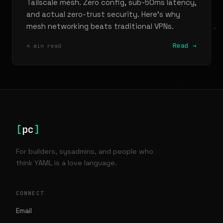
Tailscale mesh. Zero config, sub-50ms latency,
and actual zero-trust security. Here's why
mesh networking beats traditional VPNs.
Read →
4 min read
[
pc
]
For builders, sysadmins, and people who
think YAML is a love language.
CONNECT
Email