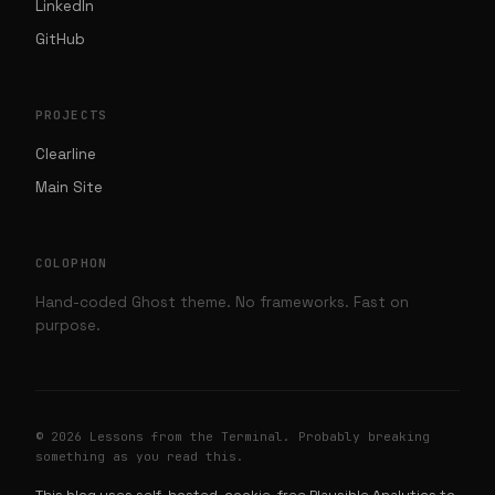
LinkedIn
GitHub
PROJECTS
Clearline
Main Site
COLOPHON
Hand-coded Ghost theme. No frameworks. Fast on
purpose.
© 2026 Lessons from the Terminal. Probably breaking
something as you read this.