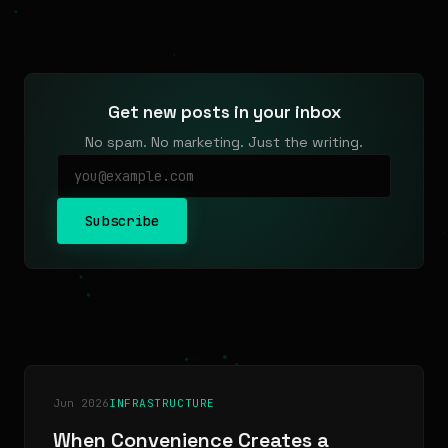
Get new posts in your inbox
No spam. No marketing. Just the writing.
Subscribe
Jun 2026
INFRASTRUCTURE
When Convenience Creates a