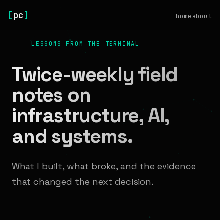
[
pc
]
home
about
LESSONS FROM THE TERMINAL
Twice-weekly field
notes on
infrastructure, AI,
and systems.
What I built, what broke, and the evidence
that changed the next decision.