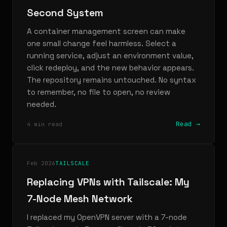
Second System
A container management screen can make
one small change feel harmless. Select a
running service, adjust an environment value,
click redeploy, and the new behavior appears.
The repository remains untouched. No syntax
to remember, no file to open, no review
needed.
Read →
4 min read
Feb 2026
TAILSCALE
Replacing VPNs with Tailscale: My
7-Node Mesh Network
I replaced my OpenVPN server with a 7-node