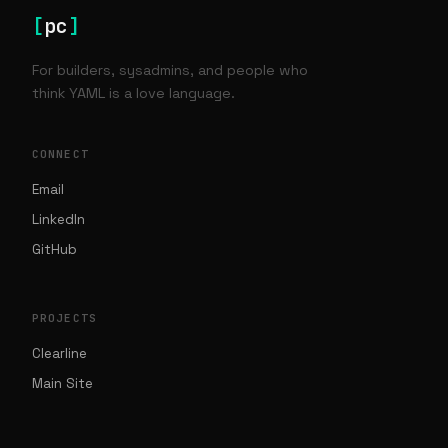
[
pc
]
For builders, sysadmins, and people who
think YAML is a love language.
CONNECT
Email
LinkedIn
GitHub
PROJECTS
Clearline
Main Site