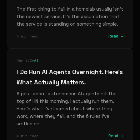
The first thing to fail in a homelab usually isn't
the newest service. It's the assumption that
the service is standing on something simple.
Read →
4 min read
Mar 2026
AI
I Do Run AI Agents Overnight. Here's
What Actually Matters.
A post about autonomous AI agents hit the
top of HN this morning. I actually run them.
Here's what I've learned about where they
work, where they fail, and the 6 rules I've
settled on.
Read →
4 min read