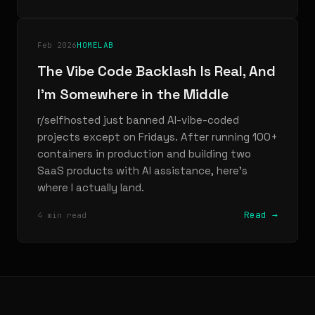
Feb 2026
HOMELAB
The Vibe Code Backlash Is Real, And
I'm Somewhere in the Middle
r/selfhosted just banned AI-vibe-coded
projects except on Fridays. After running 100+
containers in production and building two
SaaS products with AI assistance, here's
where I actually land.
Read →
4 min read