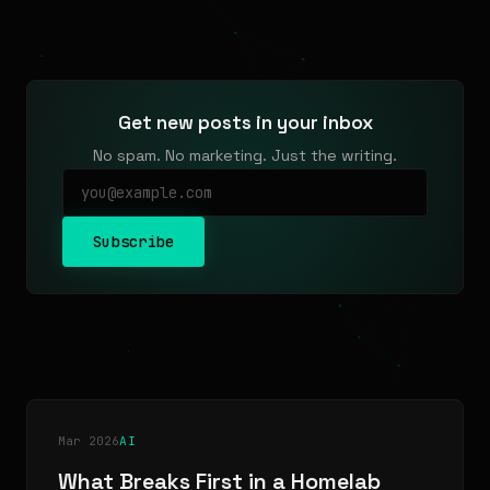
Get new posts in your inbox
No spam. No marketing. Just the writing.
Subscribe
Mar 2026
AI
What Breaks First in a Homelab