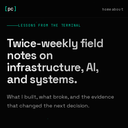
[
pc
]
home
about
LESSONS FROM THE TERMINAL
Twice-weekly field
notes on
infrastructure, AI,
and systems.
What I built, what broke, and the evidence
that changed the next decision.