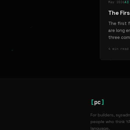
May 2026
AI
The Fir
The first 
are long 
three com
4 min read
[
pc
]
For builders, sysad
people who think YA
language.