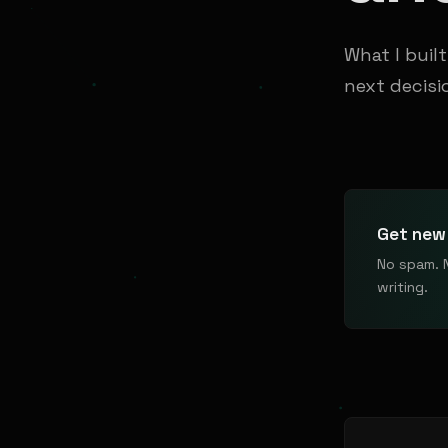
What I buil
next decisi
Get new 
No spam. 
writing.