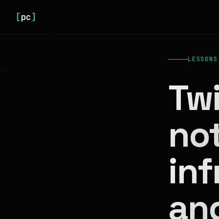
[
pc
]
LESSONS
Twi
no
inf
an