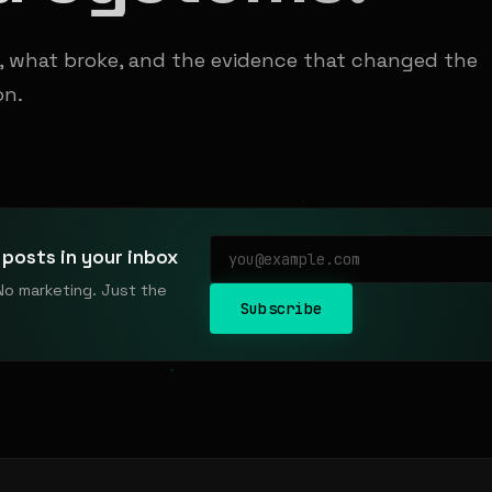
t, what broke, and the evidence that changed the
on.
posts in your inbox
No marketing. Just the
Subscribe