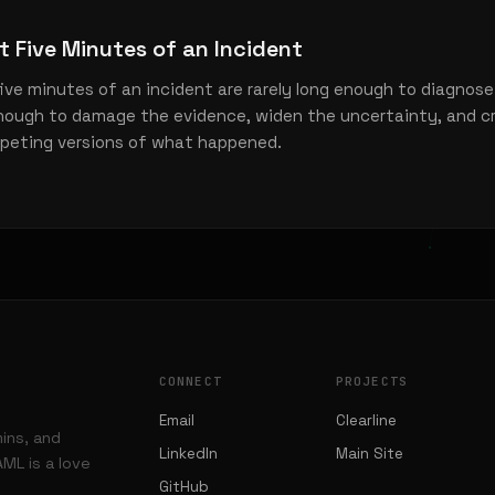
st Five Minutes of an Incident
five minutes of an incident are rarely long enough to diagnose
enough to damage the evidence, widen the uncertainty, and c
peting versions of what happened.
CONNECT
PROJECTS
Email
Clearline
mins, and
LinkedIn
Main Site
ML is a love
GitHub