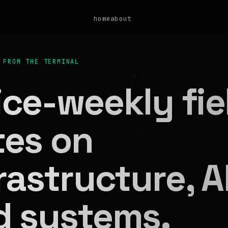
home
about
 FROM THE TERMINAL
ce-weekly fie
tes on
rastructure, AI
d systems.