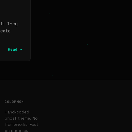
 it. They
reate
Read →
COLOPHON
Hand-coded
Ghost theme. No
frameworks. Fast
on purpose.