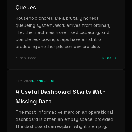
Queues
Household chores are a brutally honest
queueing system. Work arrives from ordinary
life, the machines have fixed capacity, and
completed-looking steps have a habit of
producing another pile somewhere else.
Read →
3 min read
Apr 2026
DASHBOARDS
A Useful Dashboard Starts With
Missing Data
The most informative mark on an operational
dashboard is often an empty space, provided
the dashboard can explain why it’s empty.