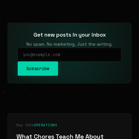
Get new posts in your inbox
No spam. No marketing. Just the writing.
Subscribe
May 2026
OPERATIONS
What Chores Teach Me About