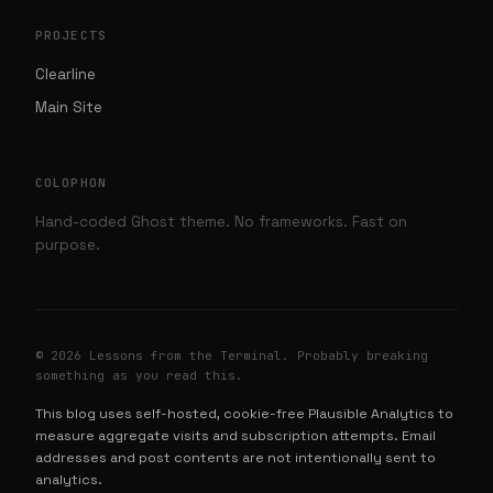
PROJECTS
Clearline
Main Site
COLOPHON
Hand-coded Ghost theme. No frameworks. Fast on
purpose.
© 2026 Lessons from the Terminal. Probably breaking
something as you read this.
This blog uses self-hosted, cookie-free Plausible Analytics to
measure aggregate visits and subscription attempts. Email
addresses and post contents are not intentionally sent to
analytics.