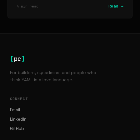
Read →
4 min read
[
pc
]
For builders, sysadmins, and people who
think YAML is a love language.
CONNECT
Email
LinkedIn
GitHub