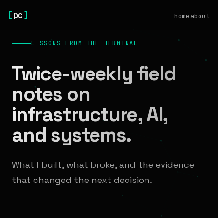
[
pc
]
home
about
LESSONS FROM THE TERMINAL
Twice-weekly field
notes on
infrastructure, AI,
and systems.
What I built, what broke, and the evidence
that changed the next decision.