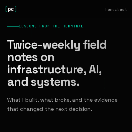
[
pc
]
home
about
LESSONS FROM THE TERMINAL
Twice-weekly field
notes on
infrastructure, AI,
and systems.
What I built, what broke, and the evidence
that changed the next decision.