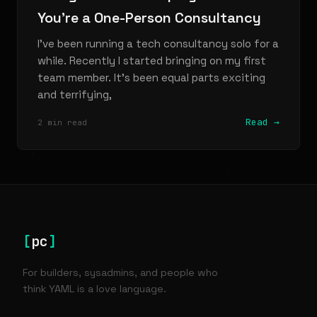
You're a One-Person Consultancy
I've been running a tech consultancy solo for a
while. Recently I started bringing on my first
team member. It's been equal parts exciting
and terrifying,
Read →
2 min read
[
pc
]
For builders, sysadmins, and people who
think YAML is a love language.