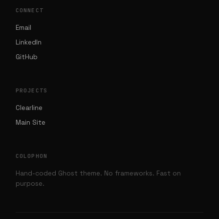
CONNECT
Email
LinkedIn
GitHub
PROJECTS
Clearline
Main Site
COLOPHON
Hand-coded Ghost theme. No frameworks. Fast on
purpose.