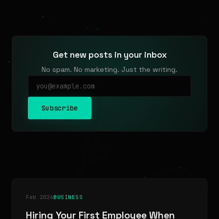
Get new posts in your inbox
No spam. No marketing. Just the writing.
Subscribe
Feb 2026
BUSINESS
Hiring Your First Employee When